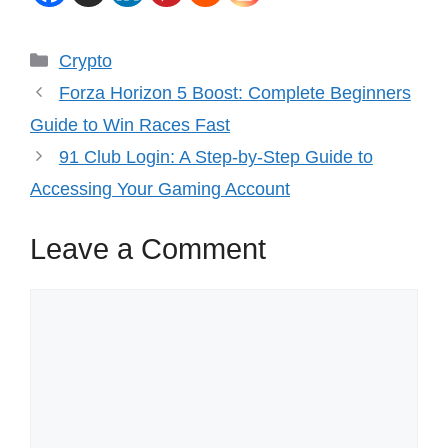
Categories
Crypto
Forza Horizon 5 Boost: Complete Beginners
Guide to Win Races Fast
91 Club Login: A Step-by-Step Guide to
Accessing Your Gaming Account
Leave a Comment
Comment