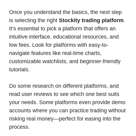
Once you understand the basics, the next step
is selecting the right
Stockity trading platform
.
It’s essential to pick a platform that offers an
intuitive interface, educational resources, and
low fees. Look for platforms with easy-to-
navigate features like real-time charts,
customizable watchlists, and beginner-friendly
tutorials.
Do some research on different platforms, and
read user reviews to see which one best suits
your needs. Some platforms even provide demo
accounts where you can practice trading without
risking real money—perfect for easing into the
process.