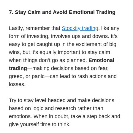
7. Stay Calm and Avoid Emotional Trading
Lastly, remember that
Stockity trading
, like any
form of investing, involves ups and downs. It’s
easy to get caught up in the excitement of big
wins, but it’s equally important to stay calm
when things don’t go as planned.
Emotional
trading
—making decisions based on fear,
greed, or panic—can lead to rash actions and
losses.
Try to stay level-headed and make decisions
based on logic and research rather than
emotions. When in doubt, take a step back and
give yourself time to think.