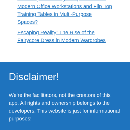
Modern Office Workstations and Flip-Top
Training Tables in Multi-Purpose
Spaces?
Escaping Reality: The Rise of the
Fairycore Dress in Modern Wardrobes
Disclaimer!
We’re the facilitators, not the creators of this
app. All rights and ownership belongs to the
developers. This website is just for informational
purposes!