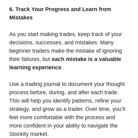
6. Track Your Progress and Learn from
Mistakes
As you start making trades, keep track of your
decisions, successes, and mistakes. Many
beginner traders make the mistake of ignoring
their failures, but
each mistake is a valuable
learning experience
.
Use a trading journal to document your thought
process before, during, and after each trade.
This will help you identify patterns, refine your
strategy, and grow as a trader. Over time, you’ll
feel more comfortable with the process and
more confident in your ability to navigate the
Stockity market.