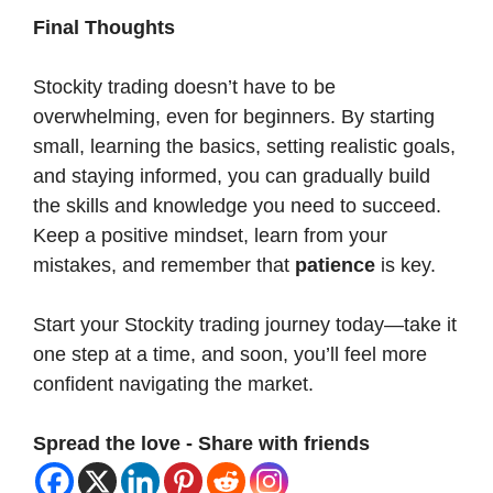
Final Thoughts
Stockity trading doesn’t have to be
overwhelming, even for beginners. By starting
small, learning the basics, setting realistic goals,
and staying informed, you can gradually build
the skills and knowledge you need to succeed.
Keep a positive mindset, learn from your
mistakes, and remember that
patience
is key.
Start your Stockity trading journey today—take it
one step at a time, and soon, you’ll feel more
confident navigating the market.
Spread the love - Share with friends