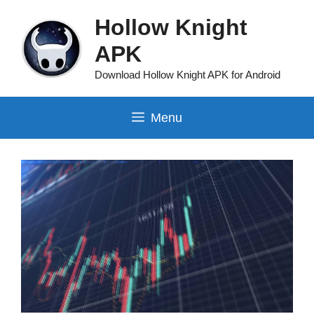
Skip
Hollow Knight
to
content
APK
Download Hollow Knight APK for Android
Menu