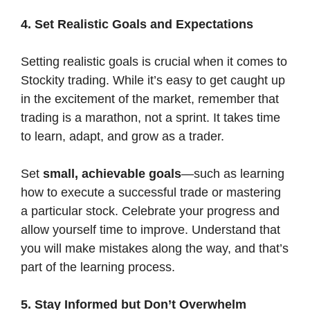
4. Set Realistic Goals and Expectations
Setting realistic goals is crucial when it comes to
Stockity trading. While it’s easy to get caught up
in the excitement of the market, remember that
trading is a marathon, not a sprint. It takes time
to learn, adapt, and grow as a trader.
Set
small, achievable goals
—such as learning
how to execute a successful trade or mastering
a particular stock. Celebrate your progress and
allow yourself time to improve. Understand that
you will make mistakes along the way, and that’s
part of the learning process.
5. Stay Informed but Don’t Overwhelm