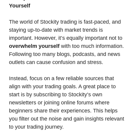
Yourself
The world of Stockity trading is fast-paced, and
staying up-to-date with market trends is
important. However, it’s equally important not to
overwhelm yourself
with too much information.
Following too many blogs, podcasts, and news
outlets can cause confusion and stress.
Instead, focus on a few reliable sources that
align with your trading goals. A great place to
start is by subscribing to Stockity’s own
newsletters or joining online forums where
beginners share their experiences. This helps
you filter out the noise and gain insights relevant
to your trading journey.