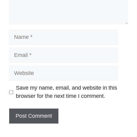
Name
Email
Website
Save my name, email, and website in this
browser for the next time I comment.