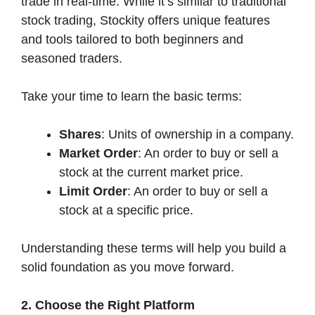
trade in real-time. While it’s similar to traditional
stock trading, Stockity offers unique features
and tools tailored to both beginners and
seasoned traders.
Take your time to learn the basic terms:
Shares
: Units of ownership in a company.
Market Order
: An order to buy or sell a
stock at the current market price.
Limit Order
: An order to buy or sell a
stock at a specific price.
Understanding these terms will help you build a
solid foundation as you move forward.
2. Choose the Right Platform