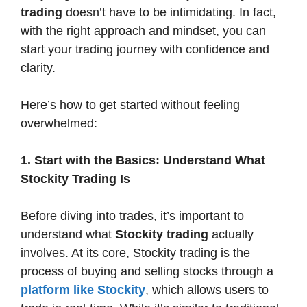
trading
doesn’t have to be intimidating. In fact,
with the right approach and mindset, you can
start your trading journey with confidence and
clarity.
Here’s how to get started without feeling
overwhelmed:
1. Start with the Basics: Understand What
Stockity Trading Is
Before diving into trades, it’s important to
understand what
Stockity trading
actually
involves. At its core, Stockity trading is the
process of buying and selling stocks through a
platform like Stockity
, which allows users to