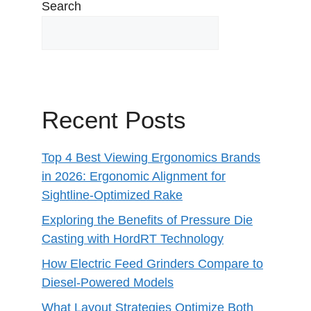
Search
Recent Posts
Top 4 Best Viewing Ergonomics Brands
in 2026: Ergonomic Alignment for
Sightline-Optimized Rake
Exploring the Benefits of Pressure Die
Casting with HordRT Technology
How Electric Feed Grinders Compare to
Diesel-Powered Models
What Layout Strategies Optimize Both