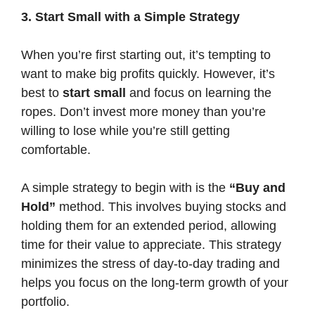
3. Start Small with a Simple Strategy
When you’re first starting out, it’s tempting to
want to make big profits quickly. However, it’s
best to
start small
and focus on learning the
ropes. Don’t invest more money than you’re
willing to lose while you’re still getting
comfortable.
A simple strategy to begin with is the
“Buy and
Hold”
method. This involves buying stocks and
holding them for an extended period, allowing
time for their value to appreciate. This strategy
minimizes the stress of day-to-day trading and
helps you focus on the long-term growth of your
portfolio.