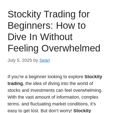
Stockity Trading for
Beginners: How to
Dive In Without
Feeling Overwhelmed
July 5, 2025
by
Sean
If you’re a beginner looking to explore
Stockity
trading
, the idea of diving into the world of
stocks and investments can feel overwhelming.
With the vast amount of information, complex
terms, and fluctuating market conditions, it’s
easy to get lost. But don’t worry!
Stockity