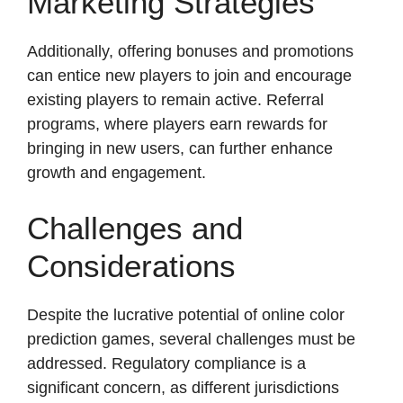
Marketing Strategies
Additionally, offering bonuses and promotions
can entice new players to join and encourage
existing players to remain active. Referral
programs, where players earn rewards for
bringing in new users, can further enhance
growth and engagement.
Challenges and
Considerations
Despite the lucrative potential of online color
prediction games, several challenges must be
addressed. Regulatory compliance is a
significant concern, as different jurisdictions