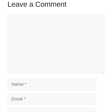
Leave a Comment
Comment
Name
Email
Website