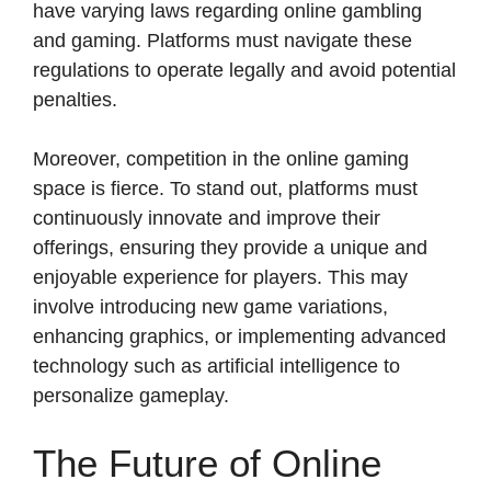
have varying laws regarding online gambling
and gaming. Platforms must navigate these
regulations to operate legally and avoid potential
penalties.
Moreover, competition in the online gaming
space is fierce. To stand out, platforms must
continuously innovate and improve their
offerings, ensuring they provide a unique and
enjoyable experience for players. This may
involve introducing new game variations,
enhancing graphics, or implementing advanced
technology such as artificial intelligence to
personalize gameplay.
The Future of Online