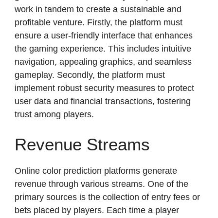
work in tandem to create a sustainable and
profitable venture. Firstly, the platform must
ensure a user-friendly interface that enhances
the gaming experience. This includes intuitive
navigation, appealing graphics, and seamless
gameplay. Secondly, the platform must
implement robust security measures to protect
user data and financial transactions, fostering
trust among players.
Revenue Streams
Online color prediction platforms generate
revenue through various streams. One of the
primary sources is the collection of entry fees or
bets placed by players. Each time a player