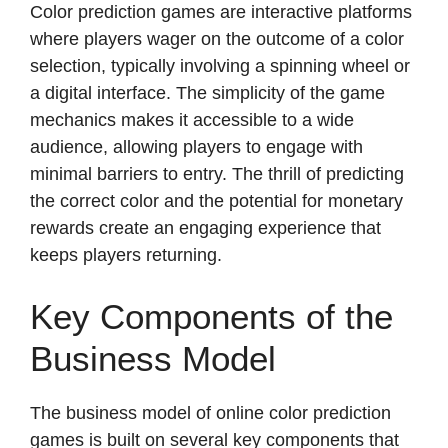
Color prediction games are interactive platforms
where players wager on the outcome of a color
selection, typically involving a spinning wheel or
a digital interface. The simplicity of the game
mechanics makes it accessible to a wide
audience, allowing players to engage with
minimal barriers to entry. The thrill of predicting
the correct color and the potential for monetary
rewards create an engaging experience that
keeps players returning.
Key Components of the
Business Model
The business model of online color prediction
games is built on several key components that