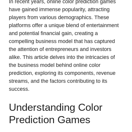
In recent years, online color prediction games
have gained immense popularity, attracting
players from various demographics. These
platforms offer a unique blend of entertainment
and potential financial gain, creating a
compelling business model that has captured
the attention of entrepreneurs and investors
alike. This article delves into the intricacies of
the business model behind online color
prediction, exploring its components, revenue
streams, and the factors contributing to its
success.
Understanding Color
Prediction Games