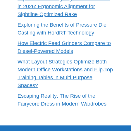
in 2026: Ergonomic Alignment for
Sightline-Optimized Rake
Exploring the Benefits of Pressure Die
Casting with HordRT Technology
How Electric Feed Grinders Compare to
Diesel-Powered Models
What Layout Strategies Optimize Both
Modern Office Workstations and Flip-Top
Training Tables in Multi-Purpose
Spaces?
Escaping Reality: The Rise of the
Fairycore Dress in Modern Wardrobes