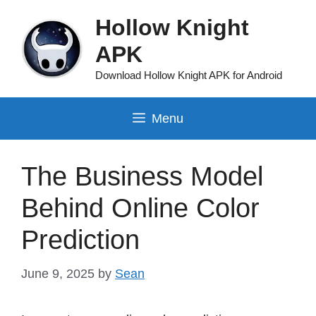
Skip
Hollow Knight
to
content
APK
Download Hollow Knight APK for Android
Menu
The Business Model
Behind Online Color
Prediction
June 9, 2025
by
Sean