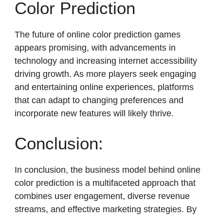
Color Prediction
The future of online color prediction games
appears promising, with advancements in
technology and increasing internet accessibility
driving growth. As more players seek engaging
and entertaining online experiences, platforms
that can adapt to changing preferences and
incorporate new features will likely thrive.
Conclusion:
In conclusion, the business model behind online
color prediction is a multifaceted approach that
combines user engagement, diverse revenue
streams, and effective marketing strategies. By