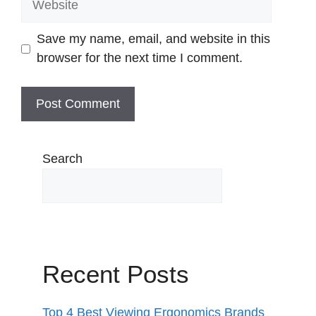
Save my name, email, and website in this
browser for the next time I comment.
Search
Recent Posts
Top 4 Best Viewing Ergonomics Brands