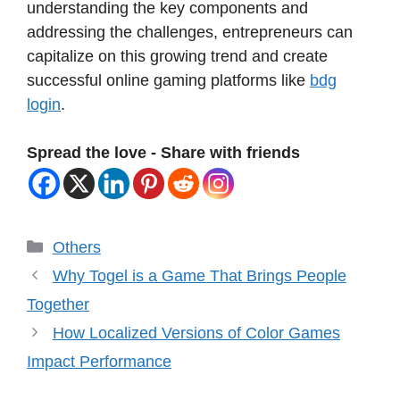
understanding the key components and
addressing the challenges, entrepreneurs can
capitalize on this growing trend and create
successful online gaming platforms like
bdg
login
.
Spread the love - Share with friends
Categories
Others
Why Togel is a Game That Brings People
Together
How Localized Versions of Color Games
Impact Performance