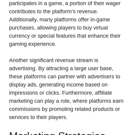
participates in a game, a portion of their wager
contributes to the platform’s revenue.
Additionally, many platforms offer in-game
purchases, allowing players to buy virtual
currency or special features that enhance their
gaming experience.
Another significant revenue stream is
advertising. By attracting a large user base,
these platforms can partner with advertisers to
display ads, generating income based on
impressions or clicks. Furthermore, affiliate
marketing can play a role, where platforms earn
commissions by promoting related products or
services to their players.