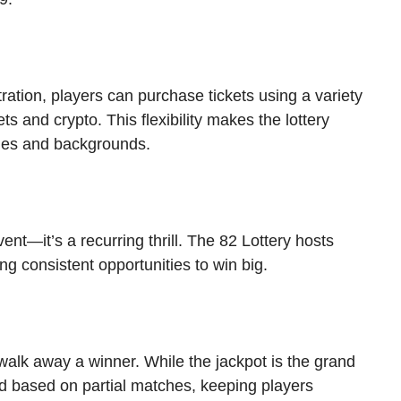
tration, players can purchase tickets using a variety
ts and crypto. This flexibility makes the lottery
ries and backgrounds.
nt—it’s a recurring thrill. The 82 Lottery hosts
ing consistent opportunities to win big.
alk away a winner. While the jackpot is the grand
ed based on partial matches, keeping players