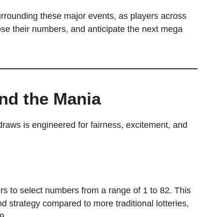
rrounding these major events, as players across
oose their numbers, and anticipate the next mega
nd the Mania
raws is engineered for fairness, excitement, and
ers to select numbers from a range of 1 to 82. This
d strategy compared to more traditional lotteries,
9.