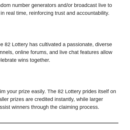
andom number generators and/or broadcast live to
in real time, reinforcing trust and accountability.
he 82 Lottery has cultivated a passionate, diverse
els, online forums, and live chat features allow
elebrate wins together.
m your prize easily. The 82 Lottery prides itself on
r prizes are credited instantly, while larger
ssist winners through the claiming process.