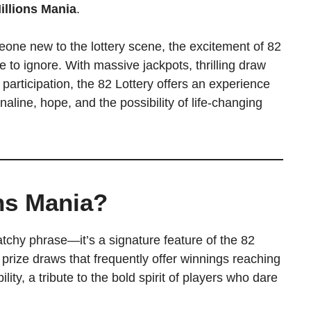
illions Mania
.
one new to the lottery scene, the excitement of 82
e to ignore. With massive jackpots, thrilling draw
participation, the 82 Lottery offers an experience
line, hope, and the possibility of life-changing
ns Mania?
tchy phrase—it’s a signature feature of the 82
l prize draws that frequently offer winnings reaching
bility, a tribute to the bold spirit of players who dare