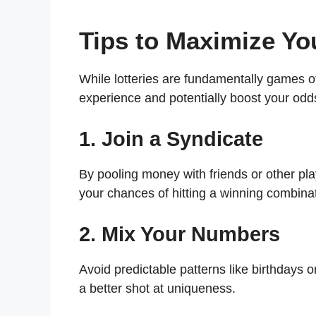
Tips to Maximize Y
While lotteries are fundamentally games o
experience and potentially boost your odd
1. Join a Syndicate
By pooling money with friends or other pl
your chances of hitting a winning combinat
2. Mix Your Numbers
Avoid predictable patterns like birthdays
a better shot at uniqueness.