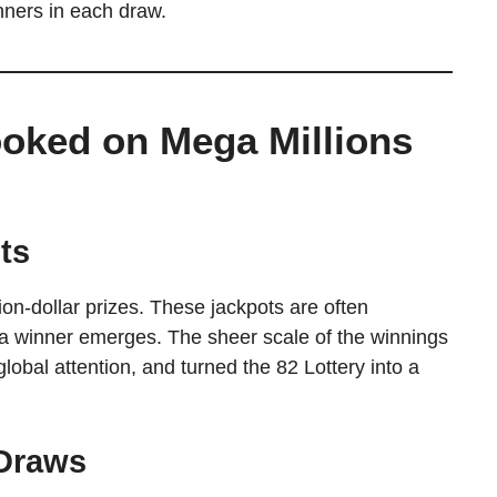
ners in each draw.
ooked on Mega Millions
ts
lion-dollar prizes. These jackpots are often
 a winner emerges. The sheer scale of the winnings
lobal attention, and turned the 82 Lottery into a
 Draws