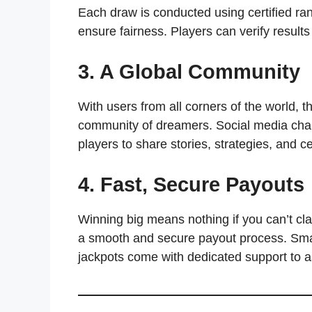
Each draw is conducted using certified r
ensure fairness. Players can verify results 
3. A Global Community
With users from all corners of the world, t
community of dreamers. Social media chann
players to share stories, strategies, and c
4. Fast, Secure Payouts
Winning big means nothing if you can’t clai
a smooth and secure payout process. Smalle
jackpots come with dedicated support to a