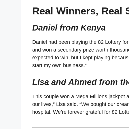
Real Winners, Real 
Daniel from Kenya
Daniel had been playing the 82 Lottery f
and won a secondary prize worth thousands o
expected to win, but I kept playing becau
start my own business.”
Lisa and Ahmed from t
This couple won a Mega Millions jackpot af
our lives,” Lisa said. “We bought our dre
hospital. We’re forever grateful for 82 Lott