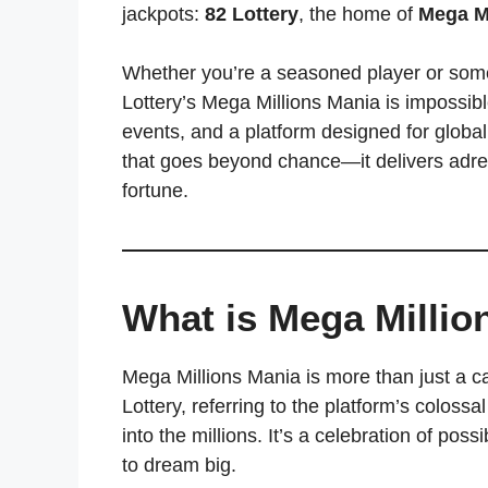
jackpots:
82 Lottery
, the home of
Mega M
Whether you’re a seasoned player or some
Lottery’s Mega Millions Mania is impossibl
events, and a platform designed for global 
that goes beyond chance—it delivers adrena
fortune.
What is Mega Millio
Mega Millions Mania is more than just a ca
Lottery, referring to the platform’s colossa
into the millions. It’s a celebration of possi
to dream big.