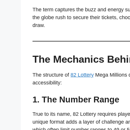
The term captures the buzz and energy su
the globe rush to secure their tickets, ch
draw.
The Mechanics Behi
The structure of
82 Lottery
Mega Millions d
accessibility:
1. The Number Range
True to its name, 82 Lottery requires play
unique format adds a layer of challenge an
which often limit number ranges to 49 or 5