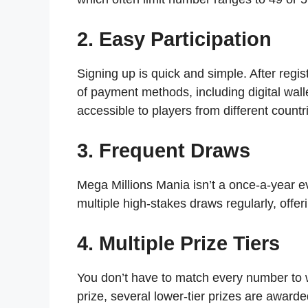
2. Easy Participation
Signing up is quick and simple. After regis
of payment methods, including digital walle
accessible to players from different count
3. Frequent Draws
Mega Millions Mania isn’t a once-a-year eve
multiple high-stakes draws regularly, offer
4. Multiple Prize Tiers
You don’t have to match every number to w
prize, several lower-tier prizes are award