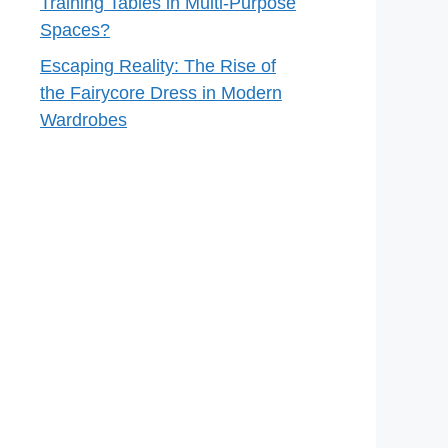
Training Tables in Multi-Purpose
Spaces?
Escaping Reality: The Rise of
the Fairycore Dress in Modern
Wardrobes