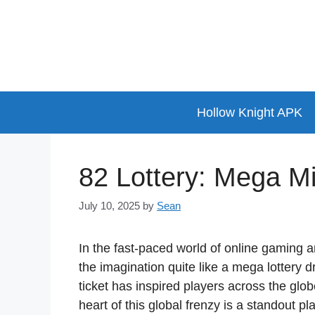
Skip
to
content
Hollow Knight APK
82 Lottery: Mega Mi
July 10, 2025
by
Sean
In the fast-paced world of online gaming a
the imagination quite like a mega lottery d
ticket has inspired players across the globe
heart of this global frenzy is a standout p