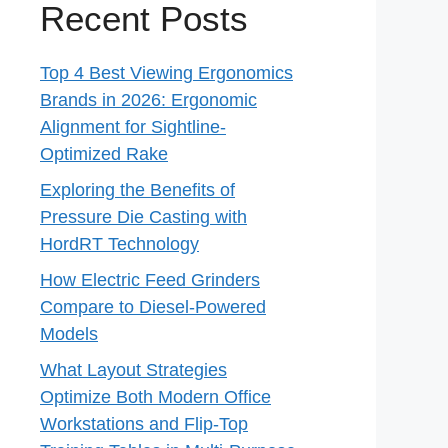
Recent Posts
Top 4 Best Viewing Ergonomics
Brands in 2026: Ergonomic
Alignment for Sightline-
Optimized Rake
Exploring the Benefits of
Pressure Die Casting with
HordRT Technology
How Electric Feed Grinders
Compare to Diesel-Powered
Models
What Layout Strategies
Optimize Both Modern Office
Workstations and Flip-Top