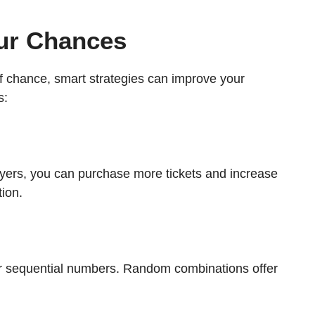
our Chances
f chance, smart strategies can improve your
s:
ayers, you can purchase more tickets and increase
ion.
 or sequential numbers. Random combinations offer