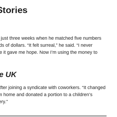
Stories
or just three weeks when he matched five numbers
f dollars. “It felt surreal,” he said. “I never
se it gave me hope. Now I’m using the money to
he UK
ter joining a syndicate with coworkers. “It changed
am home and donated a portion to a children’s
ery.”