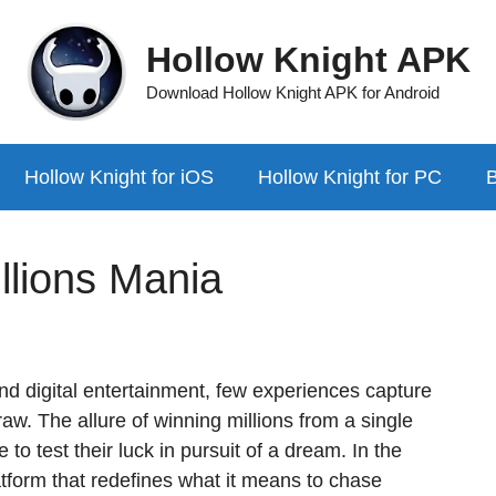
Hollow Knight APK
Download Hollow Knight APK for Android
Hollow Knight for iOS
Hollow Knight for PC
B
llions Mania
nd digital entertainment, few experiences capture
raw. The allure of winning millions from a single
 to test their luck in pursuit of a dream. In the
latform that redefines what it means to chase