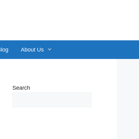
log
About Us
Search