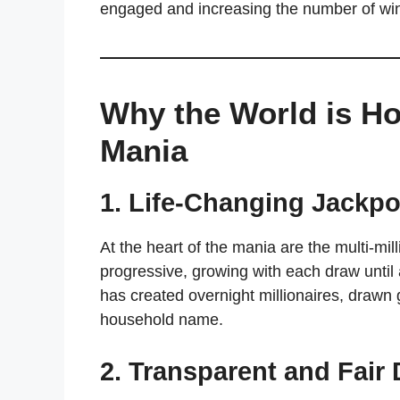
engaged and increasing the number of win
Why the World is H
Mania
1. Life-Changing Jackpo
At the heart of the mania are the multi-mil
progressive, growing with each draw until
has created overnight millionaires, drawn g
household name.
2. Transparent and Fair