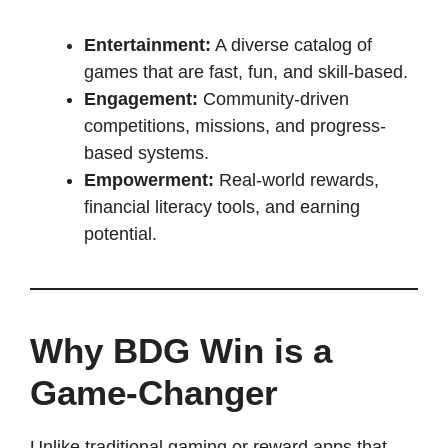
Entertainment:
A diverse catalog of
games that are fast, fun, and skill-based.
Engagement:
Community-driven
competitions, missions, and progress-
based systems.
Empowerment:
Real-world rewards,
financial literacy tools, and earning
potential.
Why BDG Win is a
Game-Changer
Unlike traditional gaming or reward apps that