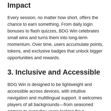
Impact
Every session, no matter how short, offers the
chance to earn something. From daily login
bonuses to flash quizzes, BDG Win celebrates
small wins and turns them into long-term
momentum. Over time, users accumulate points,
tokens, and exclusive badges that unlock bigger
opportunities and rewards.
3. Inclusive and Accessible
BDG Win is designed to be lightweight and
accessible across devices, with intuitive
navigation and multilingual support. It welcomes
players of all backgrounds—from seasoned