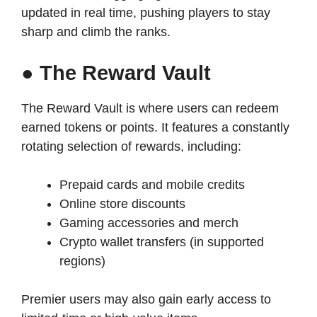
updated in real time, pushing players to stay
sharp and climb the ranks.
● The Reward Vault
The Reward Vault is where users can redeem
earned tokens or points. It features a constantly
rotating selection of rewards, including:
Prepaid cards and mobile credits
Online store discounts
Gaming accessories and merch
Crypto wallet transfers (in supported
regions)
Premier users may also gain early access to