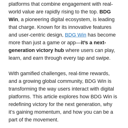
platforms that combine engagement with real-
world value are rapidly rising to the top.
BDG
Win
, a pioneering digital ecosystem, is leading
that charge. Known for its innovative features
and user-centric design,
BDG Win
has become
more than just a game or app—
it’s a next-
generation victory hub
where users can play,
learn, and earn through every tap and swipe.
With gamified challenges, real-time rewards,
and a growing global community, BDG Win is
transforming the way users interact with digital
platforms. This article explores how BDG Win is
redefining victory for the next generation, why
it’s gaining momentum, and how you can be a
part of the movement.