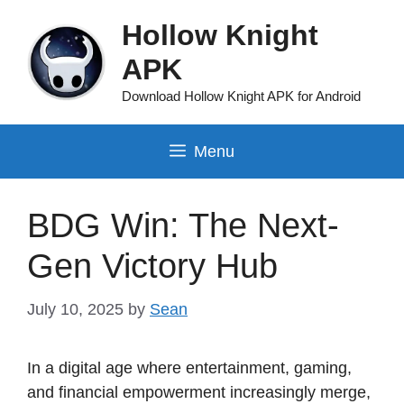
Skip
Hollow Knight
to
content
APK
Download Hollow Knight APK for Android
Menu
BDG Win: The Next-
Gen Victory Hub
July 10, 2025
by
Sean
In a digital age where entertainment, gaming,
and financial empowerment increasingly merge,