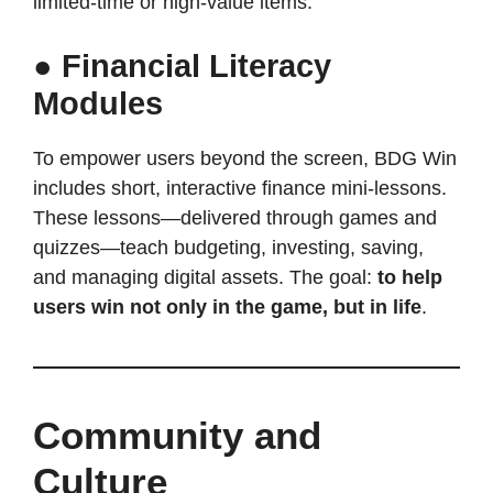
limited-time or high-value items.
● Financial Literacy
Modules
To empower users beyond the screen, BDG Win
includes short, interactive finance mini-lessons.
These lessons—delivered through games and
quizzes—teach budgeting, investing, saving,
and managing digital assets. The goal:
to help
users win not only in the game, but in life
.
Community and
Culture