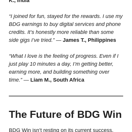
K., India
“I joined for fun, stayed for the rewards. I use my
BDG earnings to buy digital services and phone
credits. It’s honestly more reliable than some
side gigs I’ve tried.”
—
James T., Philippines
“What I love is the feeling of progress. Even if I
just play 10 minutes a day, I’m getting better,
earning more, and building something over
time.”
—
Liam M., South Africa
The Future of BDG Win
BDG Win isn’t resting on its current success.