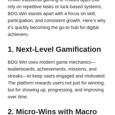
rely on repetitive tasks or luck-based systems,
BDG Win stands apart with a focus on skill,
participation, and consistent growth. Here’s why
it’s quickly becoming the go-to hub for digital
achievers:
1. Next-Level Gamification
BDG Win uses modern game mechanics—
leaderboards, achievements, missions, and
streaks—to keep users engaged and motivated.
The platform rewards users not just for winning,
but for showing up, progressing, and improving
over time.
2. Micro-Wins with Macro