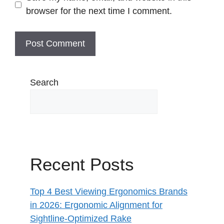
browser for the next time I comment.
Search
Recent Posts
Top 4 Best Viewing Ergonomics Brands
in 2026: Ergonomic Alignment for
Sightline-Optimized Rake