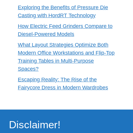
Exploring the Benefits of Pressure Die
Casting with HordRT Technology
How Electric Feed Grinders Compare to
Diesel-Powered Models
What Layout Strategies Optimize Both
Modern Office Workstations and Flip-Top
Training Tables in Multi-Purpose
Spaces?
Escaping Reality: The Rise of the
Fairycore Dress in Modern Wardrobes
Disclaimer!