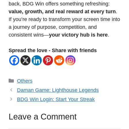
back, BDG Win offers something refreshing:
value, growth, and real reward at every turn
.
If you’re ready to transform your screen time into
a journey of purpose, competition, and
consistent wins—
your victory hub is here
.
Spread the love - Share with friends
Categories
Others
Daman Game: Lighthouse Legends
BDG Win Login: Start Your Streak
Leave a Comment