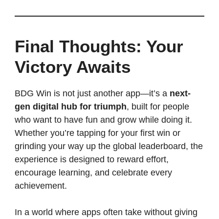
Final Thoughts: Your
Victory Awaits
BDG Win is not just another app—it’s a
next-
gen digital hub for triumph
, built for people
who want to have fun and grow while doing it.
Whether you’re tapping for your first win or
grinding your way up the global leaderboard, the
experience is designed to reward effort,
encourage learning, and celebrate every
achievement.
In a world where apps often take without giving