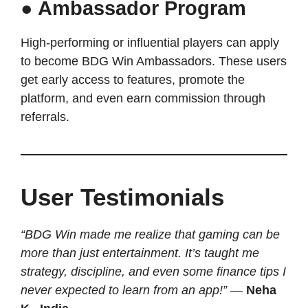
● Ambassador Program
High-performing or influential players can apply
to become BDG Win Ambassadors. These users
get early access to features, promote the
platform, and even earn commission through
referrals.
User Testimonials
“BDG Win made me realize that gaming can be
more than just entertainment. It’s taught me
strategy, discipline, and even some finance tips I
never expected to learn from an app!”
—
Neha