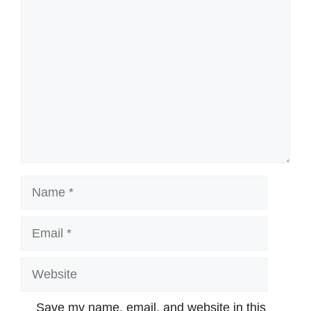
Comment
Name
Email
Website
Save my name, email, and website in this