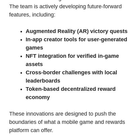
The team is actively developing future-forward
features, including:
Augmented Reality (AR) victory quests
In-app creator tools for user-generated
games
NFT integration for verified in-game
assets
Cross-border challenges with local
leaderboards
Token-based decentralized reward
economy
These innovations are designed to push the
boundaries of what a mobile game and rewards
platform can offer.