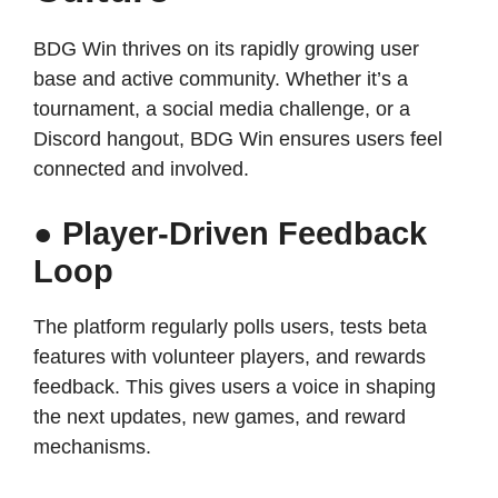
BDG Win thrives on its rapidly growing user
base and active community. Whether it’s a
tournament, a social media challenge, or a
Discord hangout, BDG Win ensures users feel
connected and involved.
● Player-Driven Feedback
Loop
The platform regularly polls users, tests beta
features with volunteer players, and rewards
feedback. This gives users a voice in shaping
the next updates, new games, and reward
mechanisms.