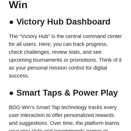
Win
● Victory Hub Dashboard
The “Victory Hub” is the central command center
for all users. Here, you can track progress,
check challenges, review stats, and see
upcoming tournaments or promotions. Think of it
as your personal mission control for digital
success.
● Smart Taps & Power Play
BDG Win’s Smart Tap technology tracks every
user interaction to offer personalized rewards
and suggestions. Over time, the platform learns