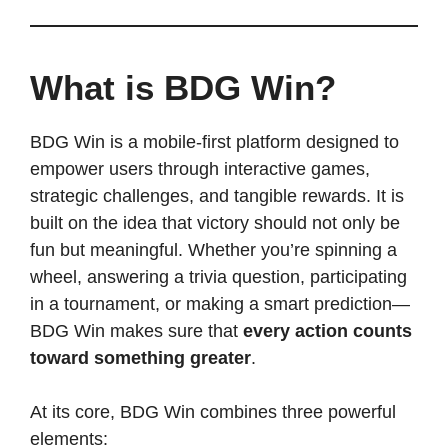
What is BDG Win?
BDG Win is a mobile-first platform designed to
empower users through interactive games,
strategic challenges, and tangible rewards. It is
built on the idea that victory should not only be
fun but meaningful. Whether you’re spinning a
wheel, answering a trivia question, participating
in a tournament, or making a smart prediction—
BDG Win makes sure that
every action counts
toward something greater
.
At its core, BDG Win combines three powerful
elements: