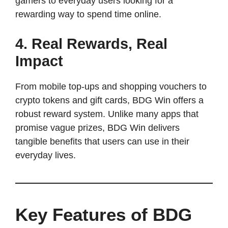
gamers to everyday users looking for a
rewarding way to spend time online.
4. Real Rewards, Real
Impact
From mobile top-ups and shopping vouchers to
crypto tokens and gift cards, BDG Win offers a
robust reward system. Unlike many apps that
promise vague prizes, BDG Win delivers
tangible benefits that users can use in their
everyday lives.
Key Features of BDG