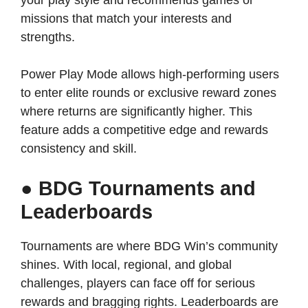
your play style and recommends games or
missions that match your interests and
strengths.
Power Play Mode allows high-performing users
to enter elite rounds or exclusive reward zones
where returns are significantly higher. This
feature adds a competitive edge and rewards
consistency and skill.
● BDG Tournaments and
Leaderboards
Tournaments are where BDG Win’s community
shines. With local, regional, and global
challenges, players can face off for serious
rewards and bragging rights. Leaderboards are