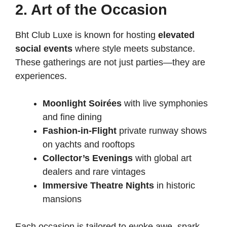
2. Art of the Occasion
Bht Club Luxe is known for hosting
elevated
social events
where style meets substance.
These gatherings are not just parties—they are
experiences.
Moonlight Soirées
with live symphonies
and fine dining
Fashion-in-Flight
private runway shows
on yachts and rooftops
Collector’s Evenings
with global art
dealers and rare vintages
Immersive Theatre Nights
in historic
mansions
Each occasion is tailored to evoke awe, spark