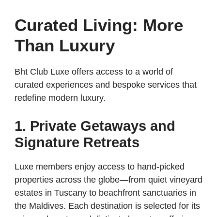
Curated Living: More
Than Luxury
Bht Club Luxe offers access to a world of
curated experiences and bespoke services that
redefine modern luxury.
1. Private Getaways and
Signature Retreats
Luxe members enjoy access to hand-picked
properties across the globe—from quiet vineyard
estates in Tuscany to beachfront sanctuaries in
the Maldives. Each destination is selected for its