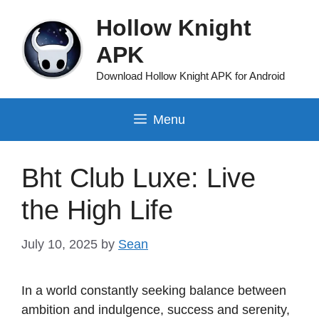
Skip
Hollow Knight
to
content
APK
Download Hollow Knight APK for Android
Menu
Bht Club Luxe: Live
the High Life
July 10, 2025
by
Sean
In a world constantly seeking balance between
ambition and indulgence, success and serenity,