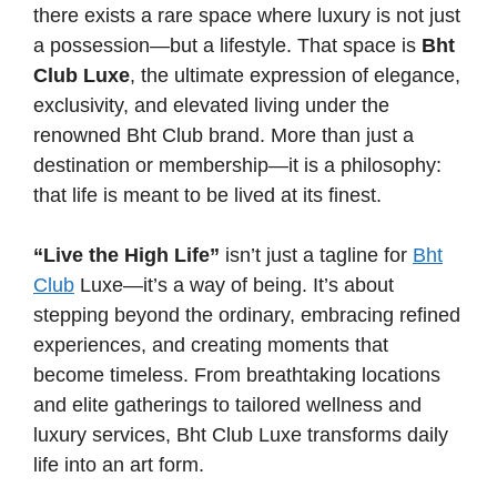
there exists a rare space where luxury is not just
a possession—but a lifestyle. That space is
Bht
Club Luxe
, the ultimate expression of elegance,
exclusivity, and elevated living under the
renowned Bht Club brand. More than just a
destination or membership—it is a philosophy:
that life is meant to be lived at its finest.
“Live the High Life”
isn’t just a tagline for
Bht
Club
Luxe—it’s a way of being. It’s about
stepping beyond the ordinary, embracing refined
experiences, and creating moments that
become timeless. From breathtaking locations
and elite gatherings to tailored wellness and
luxury services, Bht Club Luxe transforms daily
life into an art form.