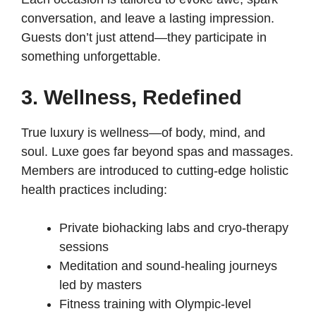
conversation, and leave a lasting impression.
Guests don’t just attend—they participate in
something unforgettable.
3. Wellness, Redefined
True luxury is wellness—of body, mind, and
soul. Luxe goes far beyond spas and massages.
Members are introduced to cutting-edge holistic
health practices including:
Private biohacking labs and cryo-therapy
sessions
Meditation and sound-healing journeys
led by masters
Fitness training with Olympic-level