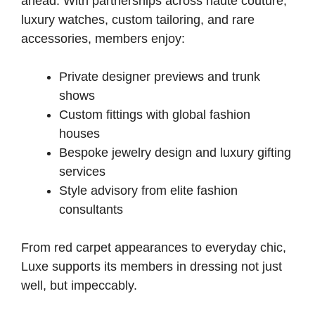
ahead. With partnerships across haute couture,
luxury watches, custom tailoring, and rare
accessories, members enjoy:
Private designer previews and trunk
shows
Custom fittings with global fashion
houses
Bespoke jewelry design and luxury gifting
services
Style advisory from elite fashion
consultants
From red carpet appearances to everyday chic,
Luxe supports its members in dressing not just
well, but impeccably.