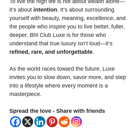
To live the high life is not about wealth alone—
it’s about
intention
. It’s about surrounding
yourself with beauty, meaning, excellence, and
the people who inspire you to live better, fuller,
deeper. Bht Club Luxe is for those who
understand that true luxury isn’t loud—it’s
refined, rare, and unforgettable
.
As the world races toward the future, Luxe
invites you to slow down, savor more, and step
into a lifestyle where every moment is a
masterpiece.
Spread the love - Share with friends