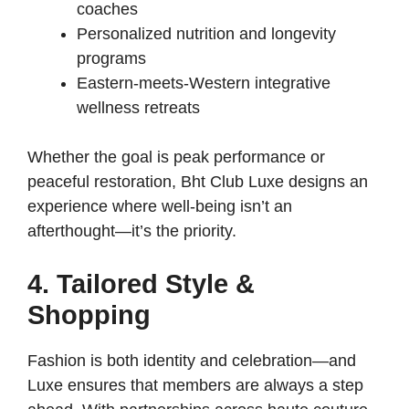
coaches
Personalized nutrition and longevity
programs
Eastern-meets-Western integrative
wellness retreats
Whether the goal is peak performance or
peaceful restoration, Bht Club Luxe designs an
experience where well-being isn’t an
afterthought—it’s the priority.
4. Tailored Style &
Shopping
Fashion is both identity and celebration—and
Luxe ensures that members are always a step