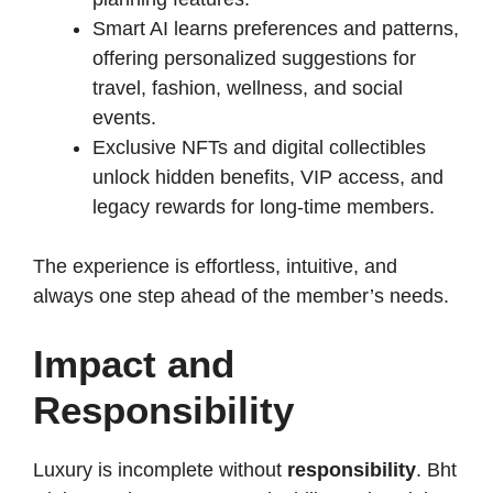
Smart AI learns preferences and patterns,
offering personalized suggestions for
travel, fashion, wellness, and social
events.
Exclusive NFTs and digital collectibles
unlock hidden benefits, VIP access, and
legacy rewards for long-time members.
The experience is effortless, intuitive, and
always one step ahead of the member’s needs.
Impact and
Responsibility
Luxury is incomplete without
responsibility
. Bht