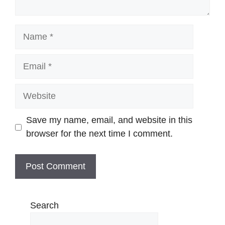
Name
Email
Website
Save my name, email, and website in this
browser for the next time I comment.
Search