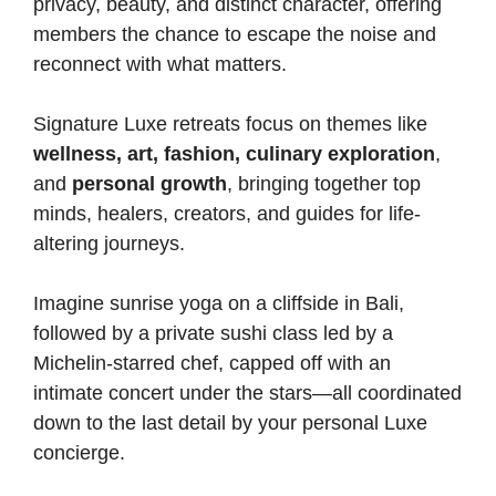
privacy, beauty, and distinct character, offering
members the chance to escape the noise and
reconnect with what matters.
Signature Luxe retreats focus on themes like
wellness, art, fashion, culinary exploration
,
and
personal growth
, bringing together top
minds, healers, creators, and guides for life-
altering journeys.
Imagine sunrise yoga on a cliffside in Bali,
followed by a private sushi class led by a
Michelin-starred chef, capped off with an
intimate concert under the stars—all coordinated
down to the last detail by your personal Luxe
concierge.