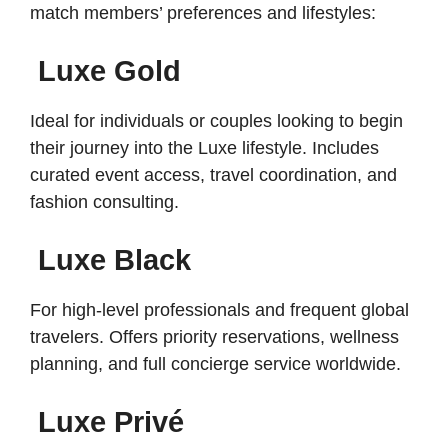
match members’ preferences and lifestyles:
Luxe Gold
Ideal for individuals or couples looking to begin
their journey into the Luxe lifestyle. Includes
curated event access, travel coordination, and
fashion consulting.
Luxe Black
For high-level professionals and frequent global
travelers. Offers priority reservations, wellness
planning, and full concierge service worldwide.
Luxe Privé