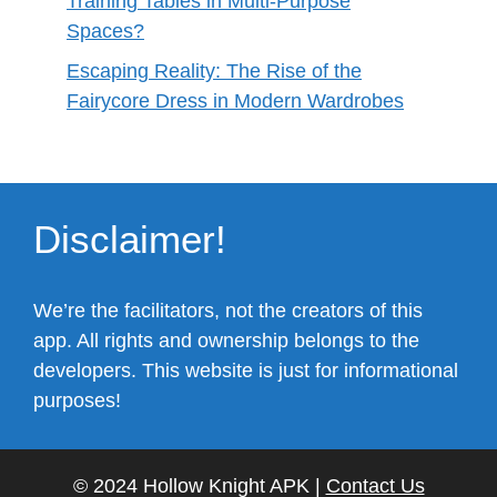
Training Tables in Multi-Purpose
Spaces?
Escaping Reality: The Rise of the
Fairycore Dress in Modern Wardrobes
Disclaimer!
We’re the facilitators, not the creators of this
app. All rights and ownership belongs to the
developers. This website is just for informational
purposes!
© 2024 Hollow Knight APK |
Contact Us