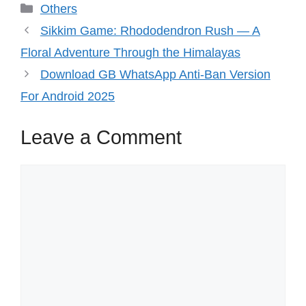
Categories
Others
Sikkim Game: Rhododendron Rush — A
Floral Adventure Through the Himalayas
Download GB WhatsApp Anti-Ban Version
For Android 2025
Leave a Comment
Comment