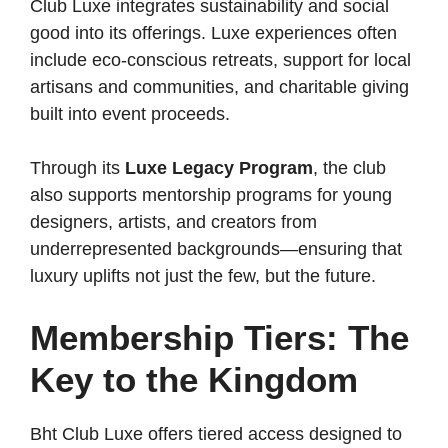
Club Luxe integrates sustainability and social
good into its offerings. Luxe experiences often
include eco-conscious retreats, support for local
artisans and communities, and charitable giving
built into event proceeds.
Through its
Luxe Legacy Program
, the club
also supports mentorship programs for young
designers, artists, and creators from
underrepresented backgrounds—ensuring that
luxury uplifts not just the few, but the future.
Membership Tiers: The
Key to the Kingdom
Bht Club Luxe offers tiered access designed to