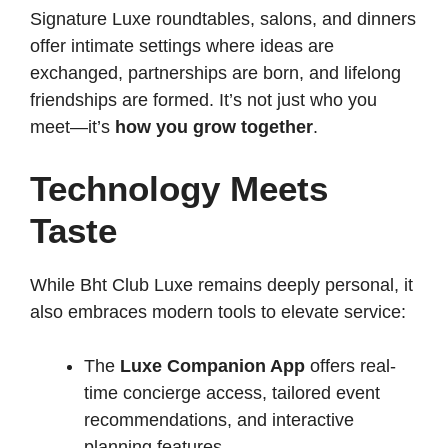
Signature Luxe roundtables, salons, and dinners
offer intimate settings where ideas are
exchanged, partnerships are born, and lifelong
friendships are formed. It’s not just who you
meet—it’s
how you grow together
.
Technology Meets
Taste
While Bht Club Luxe remains deeply personal, it
also embraces modern tools to elevate service:
The
Luxe Companion App
offers real-
time concierge access, tailored event
recommendations, and interactive
planning features.