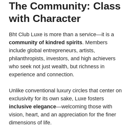
The Community: Class
with Character
Bht Club Luxe is more than a service—it is a
community of kindred spirits
. Members
include global entrepreneurs, artists,
philanthropists, investors, and high achievers
who seek not just wealth, but richness in
experience and connection.
Unlike conventional luxury circles that center on
exclusivity for its own sake, Luxe fosters
inclusive elegance
—welcoming those with
vision, heart, and an appreciation for the finer
dimensions of life.