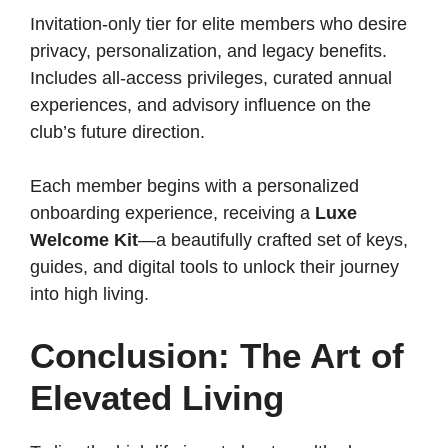
Invitation-only tier for elite members who desire
privacy, personalization, and legacy benefits.
Includes all-access privileges, curated annual
experiences, and advisory influence on the
club’s future direction.
Each member begins with a personalized
onboarding experience, receiving a
Luxe
Welcome Kit
—a beautifully crafted set of keys,
guides, and digital tools to unlock their journey
into high living.
Conclusion: The Art of
Elevated Living