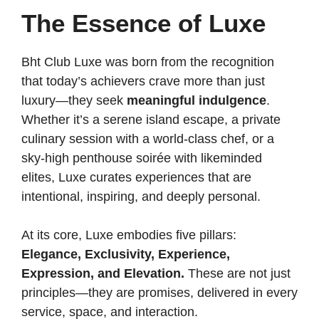
The Essence of Luxe
Bht Club Luxe was born from the recognition
that today’s achievers crave more than just
luxury—they seek
meaningful indulgence
.
Whether it’s a serene island escape, a private
culinary session with a world-class chef, or a
sky-high penthouse soirée with likeminded
elites, Luxe curates experiences that are
intentional, inspiring, and deeply personal.
At its core, Luxe embodies five pillars:
Elegance, Exclusivity, Experience,
Expression, and Elevation.
These are not just
principles—they are promises, delivered in every
service, space, and interaction.