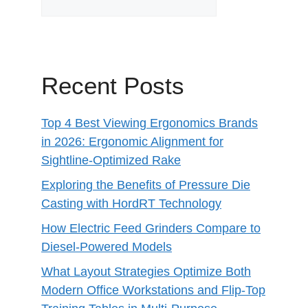
Recent Posts
Top 4 Best Viewing Ergonomics Brands
in 2026: Ergonomic Alignment for
Sightline-Optimized Rake
Exploring the Benefits of Pressure Die
Casting with HordRT Technology
How Electric Feed Grinders Compare to
Diesel-Powered Models
What Layout Strategies Optimize Both
Modern Office Workstations and Flip-Top