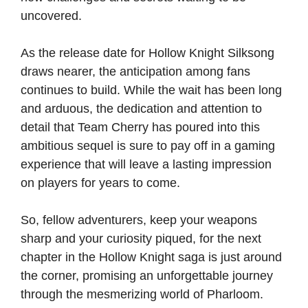
uncovered.
As the release date for Hollow Knight Silksong
draws nearer, the anticipation among fans
continues to build. While the wait has been long
and arduous, the dedication and attention to
detail that Team Cherry has poured into this
ambitious sequel is sure to pay off in a gaming
experience that will leave a lasting impression
on players for years to come.
So, fellow adventurers, keep your weapons
sharp and your curiosity piqued, for the next
chapter in the Hollow Knight saga is just around
the corner, promising an unforgettable journey
through the mesmerizing world of Pharloom.