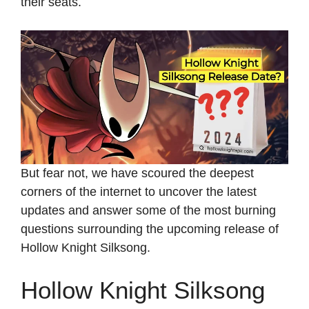
their seats.
But fear not, we have scoured the deepest
corners of the internet to uncover the latest
updates and answer some of the most burning
questions surrounding the upcoming release of
Hollow Knight Silksong.
Hollow Knight Silksong