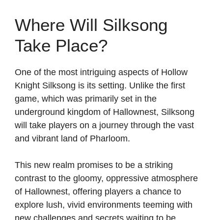
Where Will Silksong
Take Place?
One of the most intriguing aspects of Hollow
Knight Silksong is its setting. Unlike the first
game, which was primarily set in the
underground kingdom of Hallownest, Silksong
will take players on a journey through the vast
and vibrant land of Pharloom.
This new realm promises to be a striking
contrast to the gloomy, oppressive atmosphere
of Hallownest, offering players a chance to
explore lush, vivid environments teeming with
new challenges and secrets waiting to be