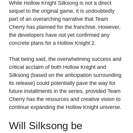
While Hollow Knight Silksong is not a direct
sequel to the original game, it is undoubtedly
part of an overarching narrative that Team
Cherry has planned for the franchise. However,
the developers have not yet confirmed any
concrete plans for a Hollow Knight 2.
That being said, the overwhelming success and
critical acclaim of both Hollow Knight and
Silksong (based on the anticipation surrounding
its release) could potentially pave the way for
future installments in the series, provided Team
Cherry has the resources and creative vision to
continue expanding the Hollow Knight universe.
Will Silksong be