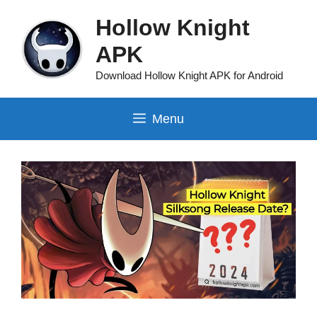
Skip
Hollow Knight
to
content
APK
Download Hollow Knight APK for Android
Menu