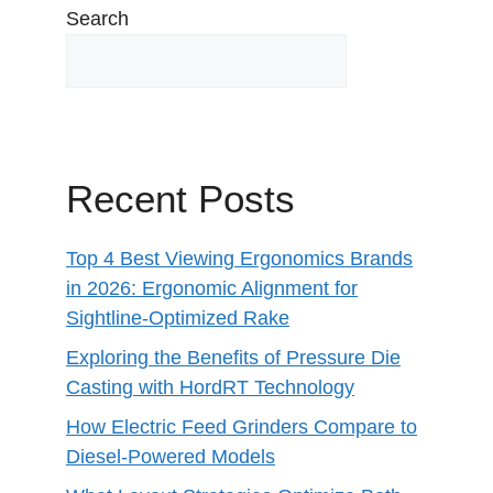
Search
Recent Posts
Top 4 Best Viewing Ergonomics Brands
in 2026: Ergonomic Alignment for
Sightline-Optimized Rake
Exploring the Benefits of Pressure Die
Casting with HordRT Technology
How Electric Feed Grinders Compare to
Diesel-Powered Models