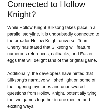
Connected to Hollow
Knight?
While Hollow Knight Silksong takes place in a
parallel storyline, it is undoubtedly connected to
the broader Hollow Knight universe. Team
Cherry has stated that Silksong will feature
numerous references, callbacks, and Easter
eggs that will delight fans of the original game.
Additionally, the developers have hinted that
Silksong’s narrative will shed light on some of
the lingering mysteries and unanswered
questions from Hollow Knight, potentially tying
the two games together in unexpected and
exciting ways.