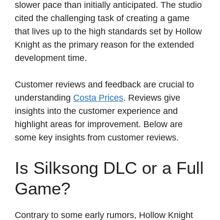
slower pace than initially anticipated. The studio
cited the challenging task of creating a game
that lives up to the high standards set by Hollow
Knight as the primary reason for the extended
development time.
Customer reviews and feedback are crucial to
understanding
Costa Prices
. Reviews give
insights into the customer experience and
highlight areas for improvement. Below are
some key insights from customer reviews.
Is Silksong DLC or a Full
Game?
Contrary to some early rumors, Hollow Knight