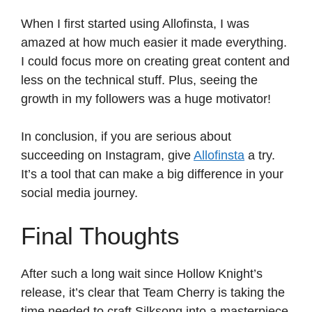
When I first started using Allofinsta, I was
amazed at how much easier it made everything.
I could focus more on creating great content and
less on the technical stuff. Plus, seeing the
growth in my followers was a huge motivator!
In conclusion, if you are serious about
succeeding on Instagram, give
Allofinsta
a try.
It’s a tool that can make a big difference in your
social media journey.
Final Thoughts
After such a long wait since Hollow Knight’s
release, it’s clear that Team Cherry is taking the
time needed to craft Silksong into a masterpiece