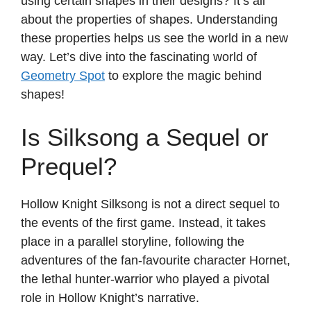
using certain shapes in their designs? It’s all
about the properties of shapes. Understanding
these properties helps us see the world in a new
way. Let’s dive into the fascinating world of
Geometry Spot
to explore the magic behind
shapes!
Is Silksong a Sequel or
Prequel?
Hollow Knight Silksong is not a direct sequel to
the events of the first game. Instead, it takes
place in a parallel storyline, following the
adventures of the fan-favourite character Hornet,
the lethal hunter-warrior who played a pivotal
role in Hollow Knight’s narrative.