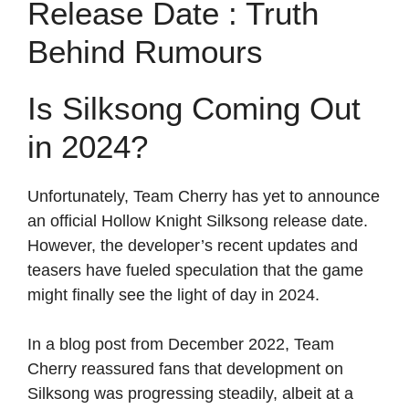
Release Date : Truth
Behind Rumours
Is Silksong Coming Out
in 2024?
Unfortunately, Team Cherry has yet to announce
an official Hollow Knight Silksong release date.
However, the developer’s recent updates and
teasers have fueled speculation that the game
might finally see the light of day in 2024.
In a blog post from December 2022, Team
Cherry reassured fans that development on
Silksong was progressing steadily, albeit at a