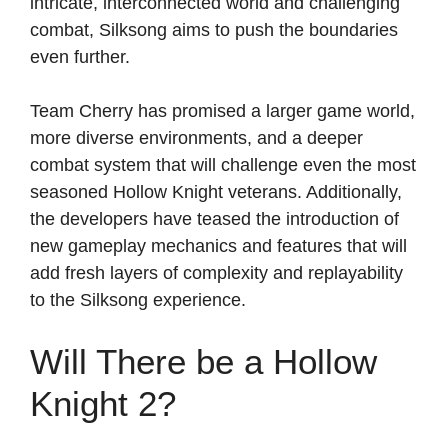
intricate, interconnected world and challenging
combat, Silksong aims to push the boundaries
even further.
Team Cherry has promised a larger game world,
more diverse environments, and a deeper
combat system that will challenge even the most
seasoned Hollow Knight veterans. Additionally,
the developers have teased the introduction of
new gameplay mechanics and features that will
add fresh layers of complexity and replayability
to the Silksong experience.
Will There be a Hollow
Knight 2?