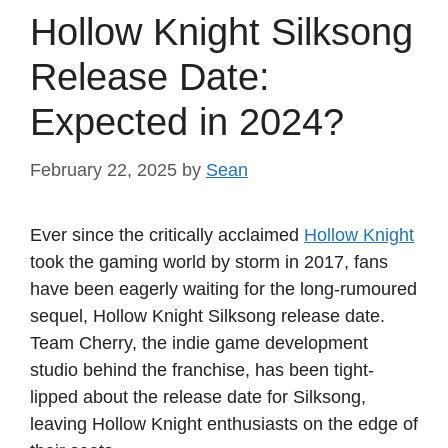
Hollow Knight Silksong
Release Date:
Expected in 2024?
February 22, 2025
by
Sean
Ever since the critically acclaimed
Hollow Knight
took the gaming world by storm in 2017, fans
have been eagerly waiting for the long-rumoured
sequel, Hollow Knight Silksong release date.
Team Cherry, the indie game development
studio behind the franchise, has been tight-
lipped about the release date for Silksong,
leaving Hollow Knight enthusiasts on the edge of