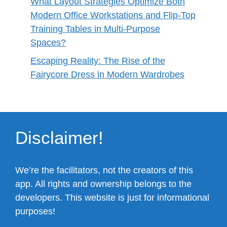
What Layout Strategies Optimize Both
Modern Office Workstations and Flip-Top
Training Tables in Multi-Purpose
Spaces?
Escaping Reality: The Rise of the
Fairycore Dress in Modern Wardrobes
Disclaimer!
We’re the facilitators, not the creators of this
app. All rights and ownership belongs to the
developers. This website is just for informational
purposes!