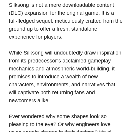
Silksong is not a mere downloadable content
(DLC) expansion for the original game. It is a
full-fledged sequel, meticulously crafted from the
ground up to offer a fresh, standalone
experience for players.
While Silksong will undoubtedly draw inspiration
from its predecessor’s acclaimed gameplay
mechanics and atmospheric world-building, it
promises to introduce a wealth of new
characters, environments, and narratives that
will captivate both returning fans and
newcomers alike.
Ever wondered why some shapes look so
pleasing to the eye? Or why engineers love