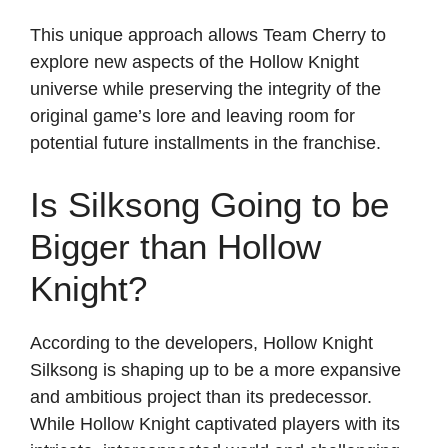
This unique approach allows Team Cherry to
explore new aspects of the Hollow Knight
universe while preserving the integrity of the
original game’s lore and leaving room for
potential future installments in the franchise.
Is Silksong Going to be
Bigger than Hollow
Knight?
According to the developers, Hollow Knight
Silksong is shaping up to be a more expansive
and ambitious project than its predecessor.
While Hollow Knight captivated players with its