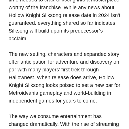
worthy of the franchise. While any news about
Hollow Knight Silksong release date in 2024 isn’t
guaranteed, everything shared so far indicates
Silksong will build upon its predecessor’s
acclaim.
The new setting, characters and expanded story
offer anticipation for adventure and discovery on
par with many players’ first trek through
Hallownest. When release does arrive, Hollow
Knight Silksong looks poised to set a new bar for
Metroidvania gameplay and world-building in
independent games for years to come.
The way we consume entertainment has
changed dramatically. With the rise of streaming