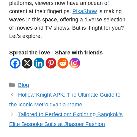
platforms, viewers now have an ocean of
content at their fingertips.
PikaShow
is making
waves in this space, offering a diverse selection
of movies and TV shows. But is it right for you?
Let’s explore.
Spread the love - Share with friends
Categories
Blog
Hollow Knight APK: The Ultimate Guide to
the Iconic Metroidvania Game
Tailored to Perfection: Exploring Bangkok’s
Elite Bespoke Suits at Jhasper Fashion