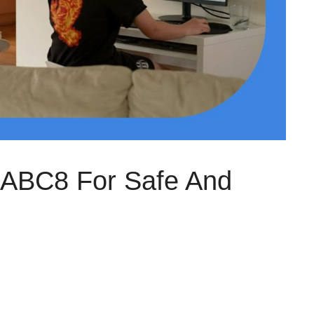
r ABC8 For Safe And