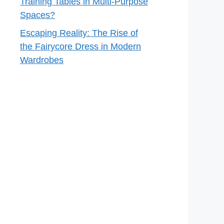
Training Tables in Multi-Purpose
Spaces?
Escaping Reality: The Rise of
the Fairycore Dress in Modern
Wardrobes