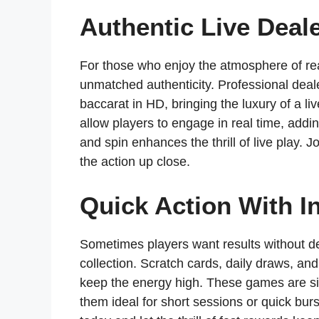
Authentic Live Deal
For those who enjoy the atmosphere of rea
unmatched authenticity. Professional deal
baccarat in HD, bringing the luxury of a liv
allow players to engage in real time, addi
and spin enhances the thrill of live play.
the action up close.
Quick Action With 
Sometimes players want results without del
collection. Scratch cards, daily draws, an
keep the energy high. These games are si
them ideal for short sessions or quick bur