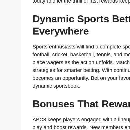
today and let the thrill of fast rewards ke
Dynamic Sports Bet
Everywhere
Sports enthusiasts will find a complete s
football, cricket, basketball, tennis, and 
place wagers as the action unfolds. Match 
strategies for smarter betting. With conti
becomes an opportunity. Bet on your favo
dynamic sportsbook.
Bonuses That Rewar
ABC8 keeps players engaged with a lineu
play and boost rewards. New members enjo