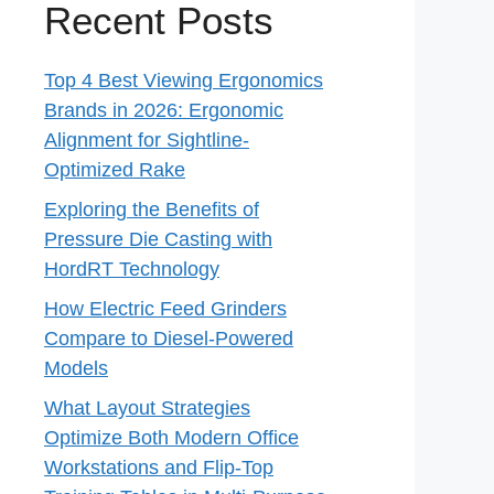
Recent Posts
Top 4 Best Viewing Ergonomics
Brands in 2026: Ergonomic
Alignment for Sightline-
Optimized Rake
Exploring the Benefits of
Pressure Die Casting with
HordRT Technology
How Electric Feed Grinders
Compare to Diesel-Powered
Models
What Layout Strategies
Optimize Both Modern Office
Workstations and Flip-Top