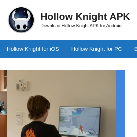
Hollow Knight APK
Download Hollow Knight APK for Android
Hollow Knight for iOS
Hollow Knight for PC
B