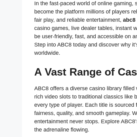
In the fast-paced world of online gaming, 
become the platform millions of players rel
fair play, and reliable entertainment,
abc8
casino games, live dealer tables, instant w
be user-friendly, fast, and accessible on 
Step into ABC8 today and discover why it’
worldwide.
A Vast Range of Cas
ABC8 offers a diverse casino library filled w
rich video slots to traditional classics lik
every type of player. Each title is sourced
fairness, quality, and smooth gameplay. W
entertainment never stops. Explore ABC8’
the adrenaline flowing.