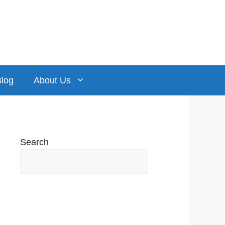
log
About Us
Search