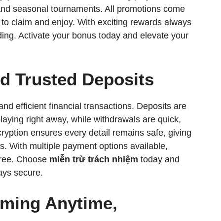
and seasonal tournaments. All promotions come
to claim and enjoy. With exciting rewards always
ding. Activate your bonus today and elevate your
d Trusted Deposits
d efficient financial transactions. Deposits are
playing right away, while withdrawals are quick,
ryption ensures every detail remains safe, giving
s. With multiple payment options available,
free. Choose
miễn trừ trách nhiệm
today and
ays secure.
ming Anytime,