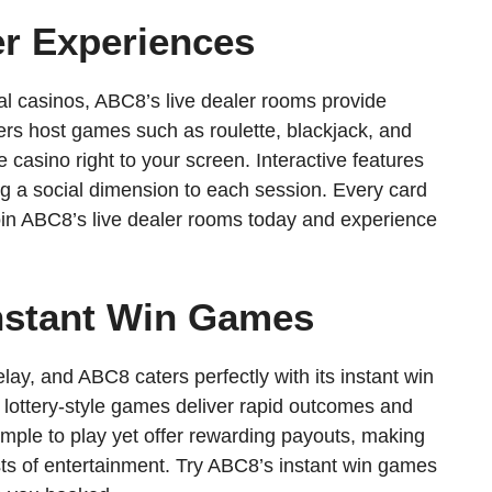
er Experiences
l casinos, ABC8’s live dealer rooms provide
ers host games such as roulette, blackjack, and
e casino right to your screen. Interactive features
ng a social dimension to each session. Every card
 Join ABC8’s live dealer rooms today and experience
Instant Win Games
ay, and ABC8 caters perfectly with its instant win
d lottery-style games deliver rapid outcomes and
mple to play yet offer rewarding payouts, making
sts of entertainment. Try ABC8’s instant win games