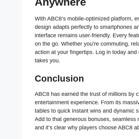
Anywhere
With ABC8’s mobile-optimized platform, en
design adapts perfectly to smartphones an
interface remains user-friendly. Every featu
on the go. Whether you’re commuting, rela
action at your fingertips. Log in today an
takes you.
Conclusion
ABC8 has earned the trust of millions by 
entertainment experience. From its massive
tables to quick instant wins and dynamic sp
Add to that generous bonuses, seamless m
and it’s clear why players choose ABC8 ab