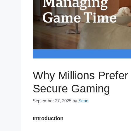
Why Millions Prefe
Secure Gaming
September 27, 2025
by
Sean
Introduction