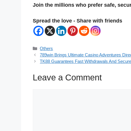
Join the millions who prefer safe, sec
Spread the love - Share with friends
Categories
Others
789win Brings Ultimate Casino Adventures Dire
TK88 Guarantees Fast Withdrawals And Secure
Leave a Comment
Comment