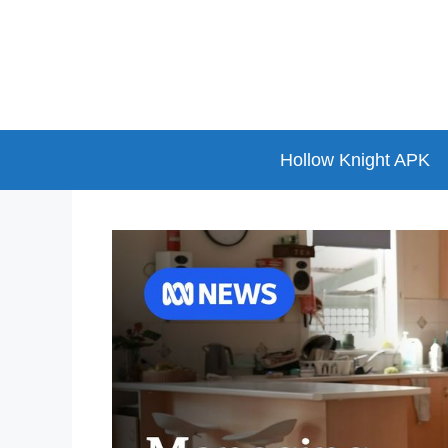
Skip
to
content
Hollow Knight APK