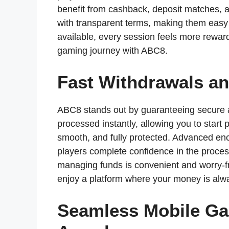
benefit from cashback, deposit matches, 
with transparent terms, making them easy 
available, every session feels more rewar
gaming journey with ABC8.
Fast Withdrawals an
ABC8 stands out by guaranteeing secure an
processed instantly, allowing you to start 
smooth, and fully protected. Advanced enc
players complete confidence in the proces
managing funds is convenient and worry-
enjoy a platform where your money is alw
Seamless Mobile Ga