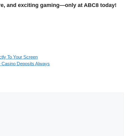
ure, and exciting gaming—only at ABC8 today!
ctly To Your Screen
 Casino Deposits Always