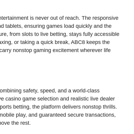
tertainment is never out of reach. The responsive
d tablets, ensuring games load quickly and the
re, from slots to live betting, stays fully accessible
xing, or taking a quick break, ABC8 keeps the
d carry nonstop gaming excitement wherever life
combining safety, speed, and a world-class
 casino game selection and realistic live dealer
orts betting, the platform delivers nonstop thrills.
obile play, and guaranteed secure transactions,
ove the rest.