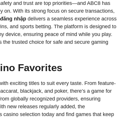
safety and trust are top priorities—and ABC8 has
y on. With its strong focus on secure transactions,
 đăng nhập
delivers a seamless experience across
ins, and sports betting. The platform is designed to
any device, ensuring peace of mind while you play.
s the trusted choice for safe and secure gaming
ino Favorites
ith exciting titles to suit every taste. From feature-
e baccarat, blackjack, and poker, there’s a game for
 from globally recognized providers, ensuring
ith new releases regularly added, the
s casino selection today and find games that keep