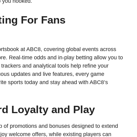
ep you hooked.
ting For Fans
portsbook at ABC8, covering global events across
more. Real-time odds and in-play betting allow you to
trackers and analytical tools help refine your
nuous updates and live features, every game
rite sports today and stay ahead with ABC8’s
d Loyalty and Play
p of promotions and bonuses designed to extend
y welcome offers, while existing players can