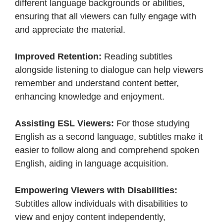
different language backgrounds or abilities,
ensuring that all viewers can fully engage with
and appreciate the material.​
Improved Retention:
Reading subtitles
alongside listening to dialogue can help viewers
remember and understand content better,
enhancing knowledge and enjoyment.​
Assisting ESL Viewers:
For those studying
English as a second language, subtitles make it
easier to follow along and comprehend spoken
English, aiding in language acquisition.​
Empowering Viewers with Disabilities:
Subtitles allow individuals with disabilities to
view and enjoy content independently,