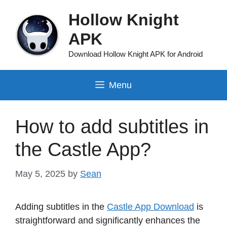
Skip
Hollow Knight
to
content
APK
Download Hollow Knight APK for Android
Menu
How to add subtitles in
the Castle App?
May 5, 2025
by
Sean
Adding subtitles in the
Castle App Download
is
straightforward and significantly enhances the