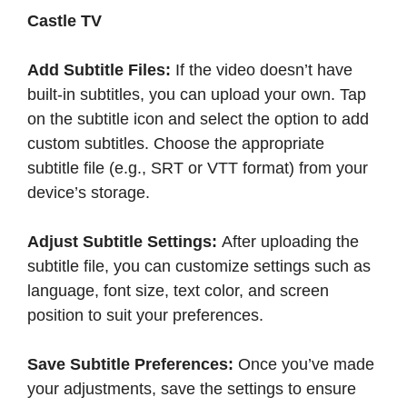
Castle TV
Add Subtitle Files:
If the video doesn’t have
built-in subtitles, you can upload your own. Tap
on the subtitle icon and select the option to add
custom subtitles. Choose the appropriate
subtitle file (e.g., SRT or VTT format) from your
device’s storage.​
Adjust Subtitle Settings:
After uploading the
subtitle file, you can customize settings such as
language, font size, text color, and screen
position to suit your preferences.​
Save Subtitle Preferences:
Once you’ve made
your adjustments, save the settings to ensure