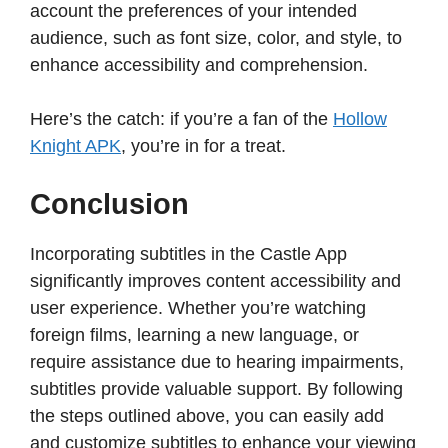
account the preferences of your intended
audience, such as font size, color, and style, to
enhance accessibility and comprehension.​
Here’s the catch: if you’re a fan of the
Hollow
Knight APK
, you’re in for a treat.
Conclusion
Incorporating subtitles in the Castle App
significantly improves content accessibility and
user experience. Whether you’re watching
foreign films, learning a new language, or
require assistance due to hearing impairments,
subtitles provide valuable support. By following
the steps outlined above, you can easily add
and customize subtitles to enhance your viewing