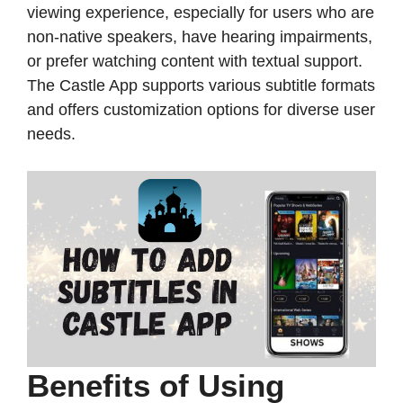
viewing experience, especially for users who are
non-native speakers, have hearing impairments,
or prefer watching content with textual support.
The Castle App supports various subtitle formats
and offers customization options for diverse user
needs.​
Benefits of Using