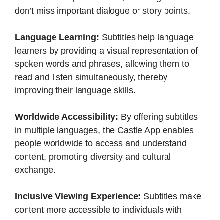
don’t miss important dialogue or story points.​
Language Learning:
Subtitles help language
learners by providing a visual representation of
spoken words and phrases, allowing them to
read and listen simultaneously, thereby
improving their language skills.​
Worldwide Accessibility:
By offering subtitles
in multiple languages, the Castle App enables
people worldwide to access and understand
content, promoting diversity and cultural
exchange.​
Inclusive Viewing Experience:
Subtitles make
content more accessible to individuals with