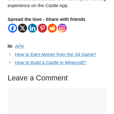
experience on the Castle App.
Spread the love - Share with friends
Categories
APK
How to Earn Money from the S9 Game?
How to Build a Castle in Minecraft?
Leave a Comment
Comment