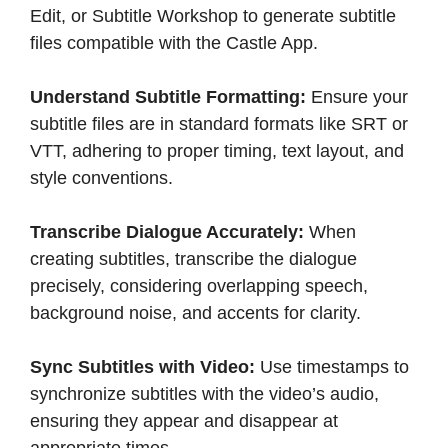
Edit, or Subtitle Workshop to generate subtitle
files compatible with the Castle App.​
Understand Subtitle Formatting:
Ensure your
subtitle files are in standard formats like SRT or
VTT, adhering to proper timing, text layout, and
style conventions.​
Transcribe Dialogue Accurately:
When
creating subtitles, transcribe the dialogue
precisely, considering overlapping speech,
background noise, and accents for clarity.​
Sync Subtitles with Video:
Use timestamps to
synchronize subtitles with the video’s audio,
ensuring they appear and disappear at
appropriate times.​