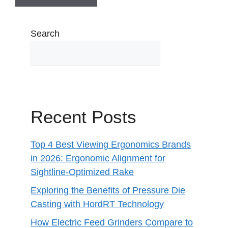
Search
Recent Posts
Top 4 Best Viewing Ergonomics Brands
in 2026: Ergonomic Alignment for
Sightline-Optimized Rake
Exploring the Benefits of Pressure Die
Casting with HordRT Technology
How Electric Feed Grinders Compare to