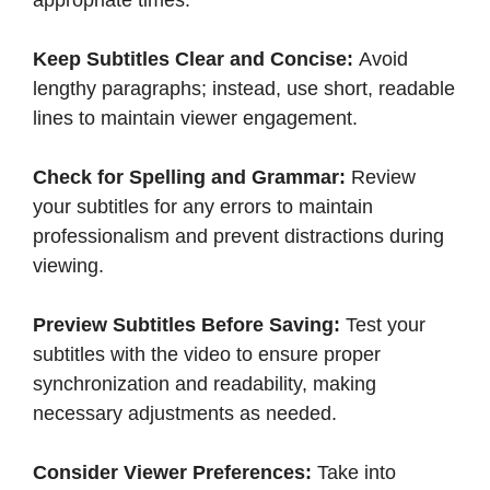
Keep Subtitles Clear and Concise:
Avoid
lengthy paragraphs; instead, use short, readable
lines to maintain viewer engagement.​
Check for Spelling and Grammar:
Review
your subtitles for any errors to maintain
professionalism and prevent distractions during
viewing.​
Preview Subtitles Before Saving:
Test your
subtitles with the video to ensure proper
synchronization and readability, making
necessary adjustments as needed.​
Consider Viewer Preferences:
Take into