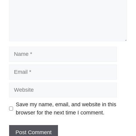
Name
Email
Website
Save my name, email, and website in this
browser for the next time I comment.