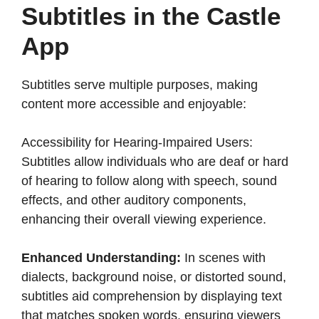
Subtitles in the Castle
App
Subtitles serve multiple purposes, making
content more accessible and enjoyable:​
Accessibility for Hearing-Impaired Users:
Subtitles allow individuals who are deaf or hard
of hearing to follow along with speech, sound
effects, and other auditory components,
enhancing their overall viewing experience.​
Enhanced Understanding:
In scenes with
dialects, background noise, or distorted sound,
subtitles aid comprehension by displaying text
that matches spoken words, ensuring viewers