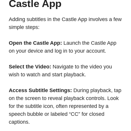
Castle App
Adding subtitles in the Castle App involves a few
simple steps:​
Open the Castle App:
Launch the Castle App
on your device and log in to your account.​
Select the Video:
Navigate to the video you
wish to watch and start playback.​
Access Subtitle Settings:
During playback, tap
on the screen to reveal playback controls. Look
for the subtitle icon, often represented by a
speech bubble or labeled “CC” for closed
captions.​