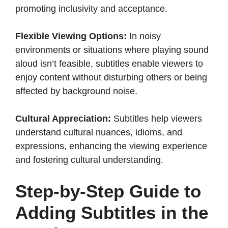
promoting inclusivity and acceptance.​
Flexible Viewing Options:
In noisy
environments or situations where playing sound
aloud isn’t feasible, subtitles enable viewers to
enjoy content without disturbing others or being
affected by background noise.​
Cultural Appreciation:
Subtitles help viewers
understand cultural nuances, idioms, and
expressions, enhancing the viewing experience
and fostering cultural understanding.​
Step-by-Step Guide to
Adding Subtitles in the