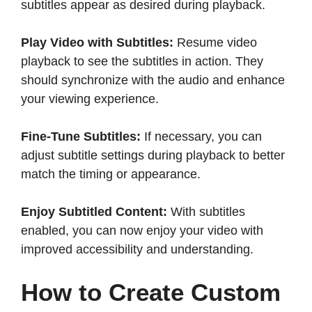
subtitles appear as desired during playback.​
Play Video with Subtitles:
Resume video
playback to see the subtitles in action. They
should synchronize with the audio and enhance
your viewing experience.​
Fine-Tune Subtitles:
If necessary, you can
adjust subtitle settings during playback to better
match the timing or appearance.​
Enjoy Subtitled Content:
With subtitles
enabled, you can now enjoy your video with
improved accessibility and understanding.​
How to Create Custom