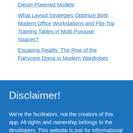
Diesel-Powered Models
What Layout Strategies Optimize Both
Modern Office Workstations and Flip-Top
Training Tables in Multi-Purpose
Spaces?
Escaping Reality: The Rise of the
Fairycore Dress in Modern Wardrobes
Disclaimer!
We’re the facilitators, not the creators of this
app. All rights and ownership belongs to the
developers. This website is just for informational