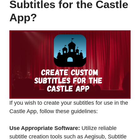
Subtitles for the Castle
App?
If you wish to create your subtitles for use in the
Castle App, follow these guidelines:​
Use Appropriate Software:
Utilize reliable
subtitle creation tools such as Aegisub, Subtitle