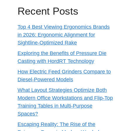
Recent Posts
Top 4 Best Viewing Ergonomics Brands
in 2026: Ergonomic Alignment for
Sightline-Optimized Rake
Exploring the Benefits of Pressure Die
Casting with HordRT Technology
How Electric Feed Grinders Compare to
Diesel-Powered Models
What Layout Strategies Optimize Both
Modern Office Workstations and Flip-Top
Training Tables in Multi-Purpose
Spaces?
Escaping Reality: The Rise of the