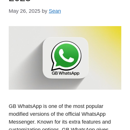
May 26, 2025
by
Sean
GB WhatsApp is one of the most popular
modified versions of the official WhatsApp
Messenger. Known for its extra features and
customization options, GB WhatsApp gives