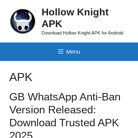
Skip
Hollow Knight
to
content
APK
Download Hollow Knight APK for Android
Menu
APK
GB WhatsApp Anti-Ban
Version Released:
Download Trusted APK
2025