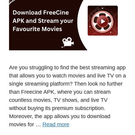
Are you struggling to find the best streaming app
that allows you to watch movies and live TV on a
single streaming platform? Then look no further
than Freecine APK, where you can stream
countless movies, TV shows, and live TV
without buying its premium subscription.
Moreover, the app allows you to download
movies for …
Read more