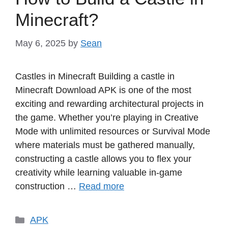
Minecraft?
May 6, 2025
by
Sean
Castles in Minecraft Building a castle in
Minecraft Download APK is one of the most
exciting and rewarding architectural projects in
the game. Whether you’re playing in Creative
Mode with unlimited resources or Survival Mode
where materials must be gathered manually,
constructing a castle allows you to flex your
creativity while learning valuable in-game
construction …
Read more
Categories
APK