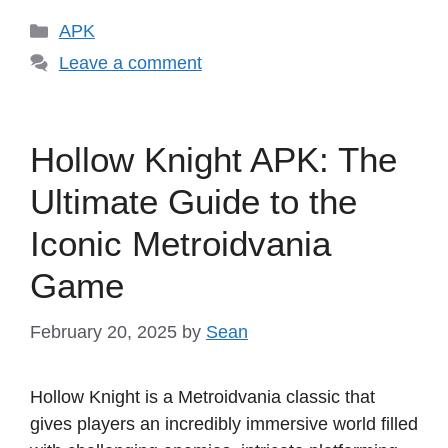
Categories
APK
Leave a comment
Hollow Knight APK: The
Ultimate Guide to the
Iconic Metroidvania
Game
February 20, 2025
by
Sean
Hollow Knight is a Metroidvania classic that
gives players an incredibly immersive world filled