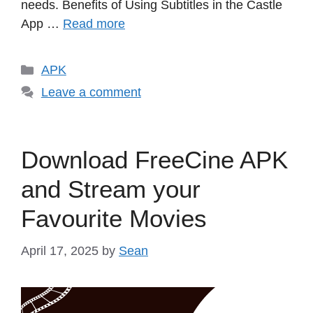
needs.​ Benefits of Using Subtitles in the Castle
App …
Read more
Categories
APK
Leave a comment
Download FreeCine APK
and Stream your
Favourite Movies
April 17, 2025
by
Sean