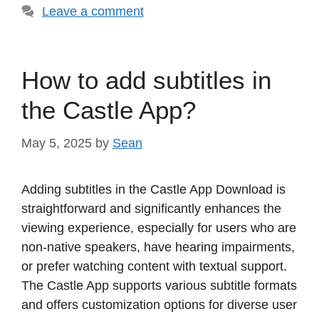
Leave a comment
How to add subtitles in
the Castle App?
May 5, 2025
by
Sean
Adding subtitles in the Castle App Download is
straightforward and significantly enhances the
viewing experience, especially for users who are
non-native speakers, have hearing impairments,
or prefer watching content with textual support.
The Castle App supports various subtitle formats
and offers customization options for diverse user