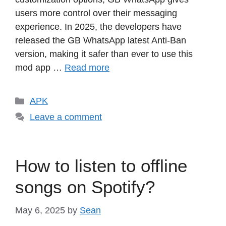
users more control over their messaging
experience. In 2025, the developers have
released the GB WhatsApp latest Anti-Ban
version, making it safer than ever to use this
mod app …
Read more
Categories
APK
Leave a comment
How to listen to offline
songs on Spotify?
May 6, 2025
by
Sean