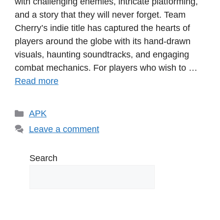
with challenging enemies, intricate platforming,
and a story that they will never forget. Team
Cherry’s indie title has captured the hearts of
players around the globe with its hand-drawn
visuals, haunting soundtracks, and engaging
combat mechanics. For players who wish to …
Read more
Categories
APK
Leave a comment
Search