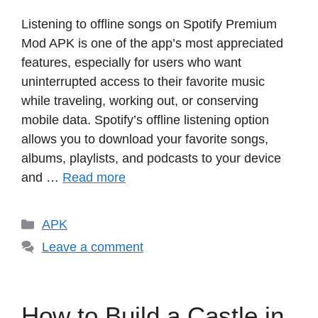
Listening to offline songs on Spotify Premium
Mod APK is one of the app’s most appreciated
features, especially for users who want
uninterrupted access to their favorite music
while traveling, working out, or conserving
mobile data. Spotify’s offline listening option
allows you to download your favorite songs,
albums, playlists, and podcasts to your device
and …
Read more
Categories
APK
Leave a comment
How to Build a Castle in